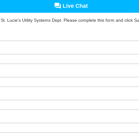
Live Chat
 St. Lucie's Utility Systems Dept. Please complete this form and click S