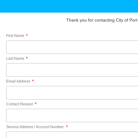
Thank you for contacting City of Port
*
First Name
*
Last Name
*
Email Address
*
Contact Reason
*
Service Address / Account Number