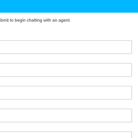
ubmit to begin chatting with an agent.